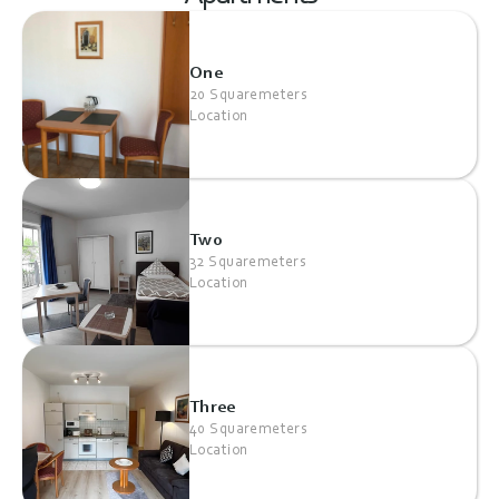
One
20 Squaremeters
Location
Two
32 Squaremeters
Location
Three
40 Squaremeters
Location