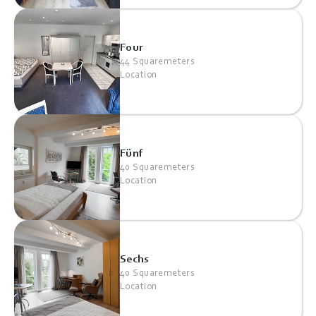
Four
44 Squaremeters
Location
Fünf
40 Squaremeters
Location
Sechs
40 Squaremeters
Location