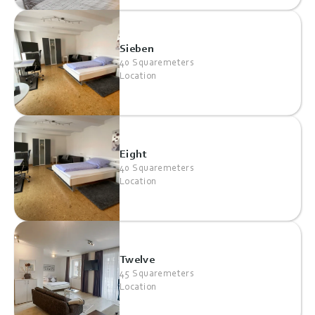
Sieben
40 Squaremeters
Location
Eight
40 Squaremeters
Location
Twelve
45 Squaremeters
Location