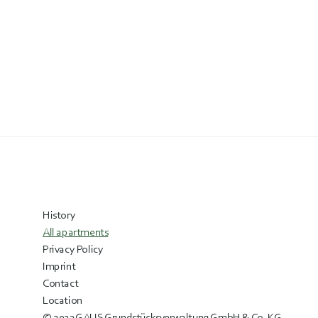
History
All apartments
Privacy Policy
Imprint
Contact
Location