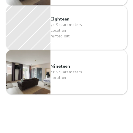
Eighteen
50 Squaremeters
Location
rented out
Nineteen
45 Squaremeters
Location