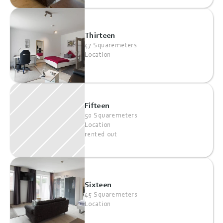
Thirteen
47 Squaremeters
Location
Fifteen
50 Squaremeters
Location
rented out
Sixteen
45 Squaremeters
Location