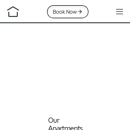
Book Now
Our 
Apartments