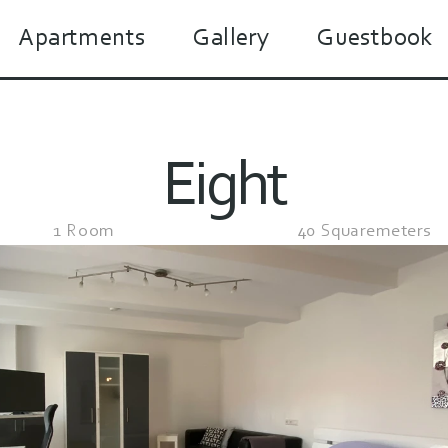
Apartments
Gallery
Guestbook
Eight
1 Room
40 Squaremeters