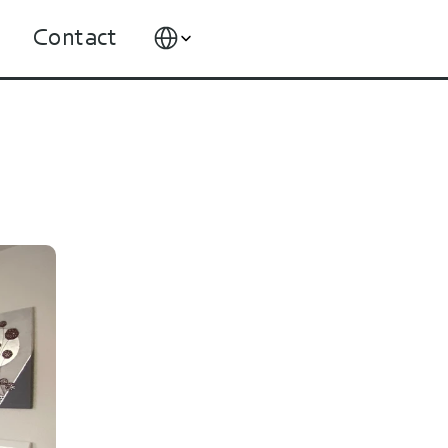
Select Language
Contact