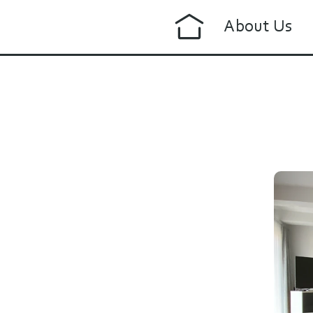
About Us