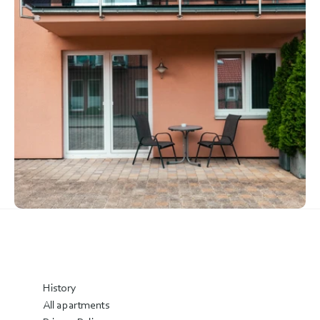
History
All apartments