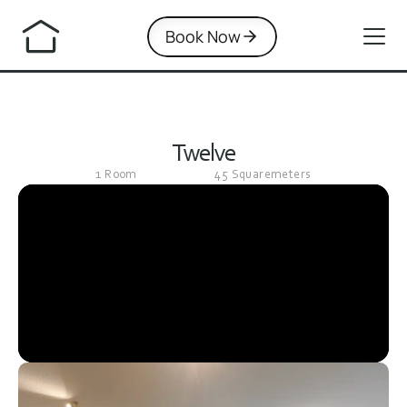
Book Now
Twelve
1 Room
45 Squaremeters